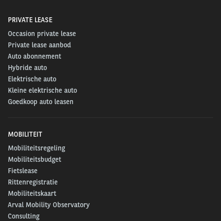
PRIVATE LEASE
Occasion private lease
Private lease aanbod
Auto abonnement
Hybride auto
Elektrische auto
Kleine elektrische auto
Goedkoop auto leasen
MOBILITEIT
Mobiliteitsregeling
Mobiliteitsbudget
Fietslease
Rittenregistratie
Mobiliteitskaart
Arval Mobility Observatory
Consulting