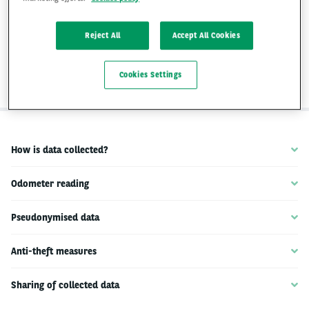
data on the performance and use of the
vehicle. This data is collected by Arval so
Reject All
Accept All Cookies
that we can analyse and improve our
services.
Cookies Settings
How is data collected?
Odometer reading
Pseudonymised data
Anti-theft measures
Sharing of collected data