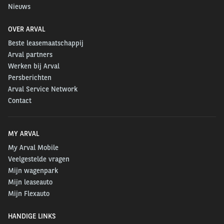
Nieuws
OVER ARVAL
Beste leasemaatschappij
Arval partners
Werken bij Arval
Persberichten
Arval Service Network
Contact
MY ARVAL
My Arval Mobile
Veelgestelde vragen
Mijn wagenpark
Mijn leaseauto
Mijn Flexauto
HANDIGE LINKS