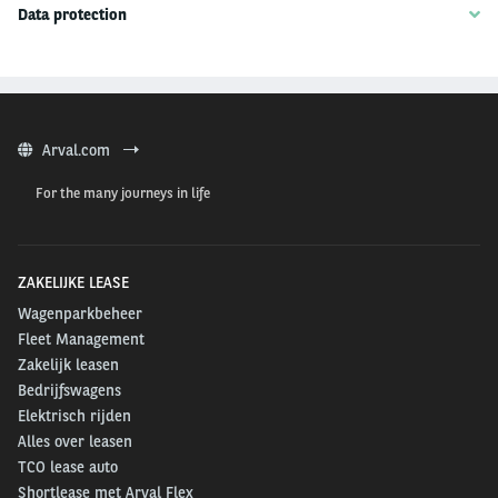
Data protection
Arval.com
For the many journeys in life
ZAKELIJKE LEASE
Wagenparkbeheer
Fleet Management
Zakelijk leasen
Bedrijfswagens
Elektrisch rijden
Alles over leasen
TCO lease auto
Shortlease met Arval Flex